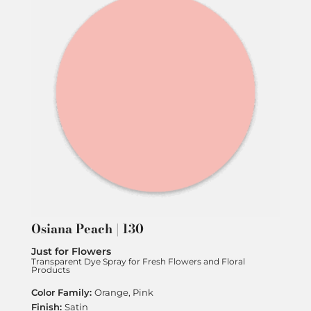
Osiana Peach | 130
Just for Flowers
Transparent Dye Spray for Fresh Flowers and Floral
Products
Orange, Pink
Satin