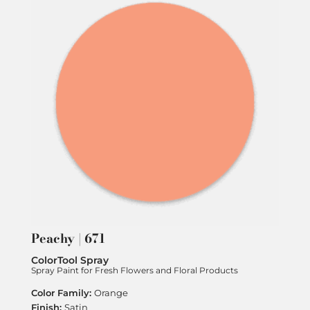
Peachy | 671
ColorTool Spray
Spray Paint for Fresh Flowers and Floral Products
Orange
Satin