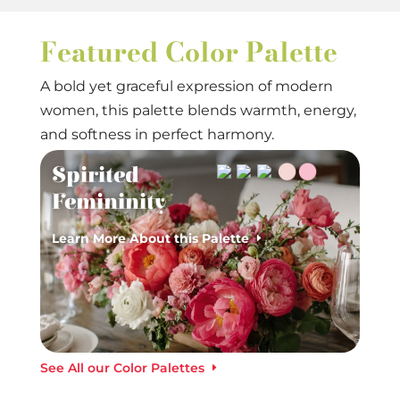
Featured Color Palette
A bold yet graceful expression of modern
women, this palette blends warmth, energy,
and softness in perfect harmony.
Spirited
Femininity
Learn More About this Palette
See All our Color Palettes