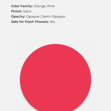
Orange, Pink
Satin
Opaque | Semi-Opaque
Yes