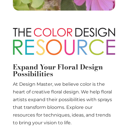
Expand Your Floral Design
Possibilities
At Design Master, we believe color is the
heart of creative floral design. We help floral
artists expand their possibilities with sprays
that transform blooms. Explore our
resources for techniques, ideas, and trends
to bring your vision to life.