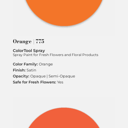
Orange | 775
ColorTool Spray
Spray Paint for Fresh Flowers and Floral Products
Orange
Satin
Opaque | Semi-Opaque
Yes