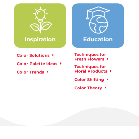
Inspiration
Education
Techniques for
Color Solutions
Fresh Flowers
Color Palette Ideas
Techniques for
Floral Products
Color Trends
Color Shifting
Color Theory