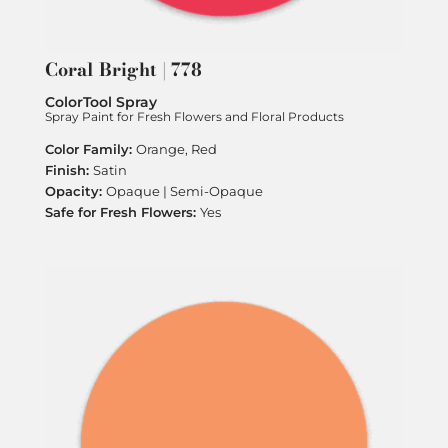
Coral Bright | 778
ColorTool Spray
Spray Paint for Fresh Flowers and Floral Products
Orange, Red
Satin
Opaque | Semi-Opaque
Yes