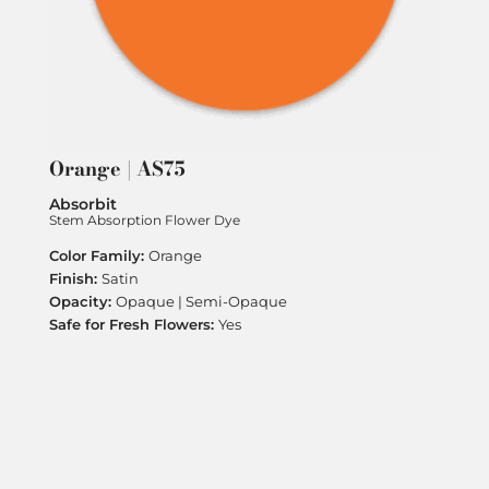
Orange | AS75
Absorbit
Stem Absorption Flower Dye
Orange
Satin
Opaque | Semi-Opaque
Yes