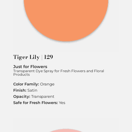
Tiger Lily | 129
Just for Flowers
Transparent Dye Spray for Fresh Flowers and Floral
Products
Orange
Satin
Transparent
Yes