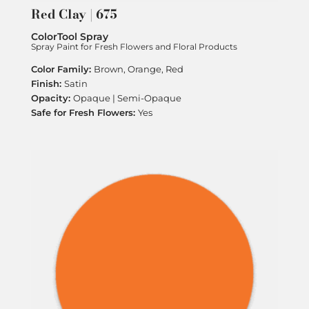
Red Clay | 675
ColorTool Spray
Spray Paint for Fresh Flowers and Floral Products
Brown, Orange, Red
Satin
Opaque | Semi-Opaque
Yes