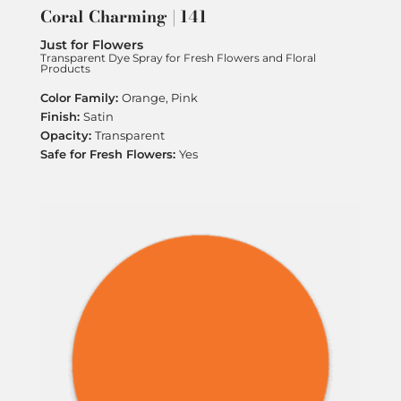
Coral Charming | 141
Just for Flowers
Transparent Dye Spray for Fresh Flowers and Floral
Products
Orange, Pink
Satin
Transparent
Yes