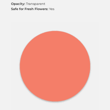
Transparent
Yes