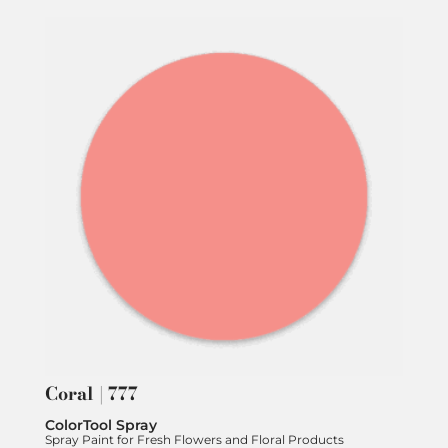
Coral | 777
ColorTool Spray
Spray Paint for Fresh Flowers and Floral Products