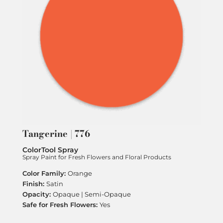
Tangerine | 776
ColorTool Spray
Spray Paint for Fresh Flowers and Floral Products
Orange
Satin
Opaque | Semi-Opaque
Yes