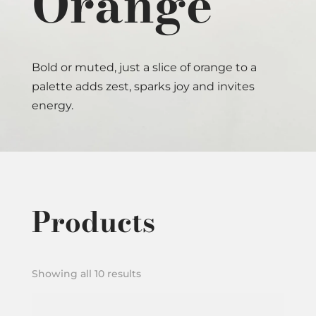
Orange
Bold or muted, just a slice of orange to a
palette adds zest, sparks joy and invites
energy.
Products
Showing all 10 results