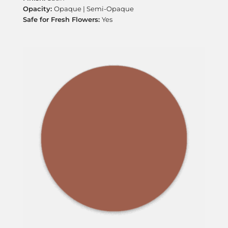
Opaque | Semi-Opaque
Yes