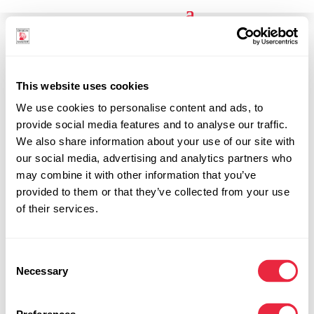
Search
This website uses cookies
Results
We use cookies to personalise content and ads, to
provide social media features and to analyse our traffic.
We also share information about your use of our site with
our social media, advertising and analytics partners who
may combine it with other information that you’ve
provided to them or that they’ve collected from your use
of their services.
Results for "Results for "Cleaners""
Consent
Necessary
No Results Found
Selection
The page you requested could not be found.
Try refining your search, or use the