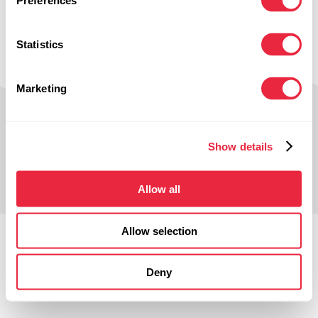
Preferences
navigation above to locate the post.
Statistics
Marketing
Show details
© Smithers-Oasis Company 2025.
All Rights Reserved.
Allow all
Terms of Use
Privacy Policy
Allow selection
Deny