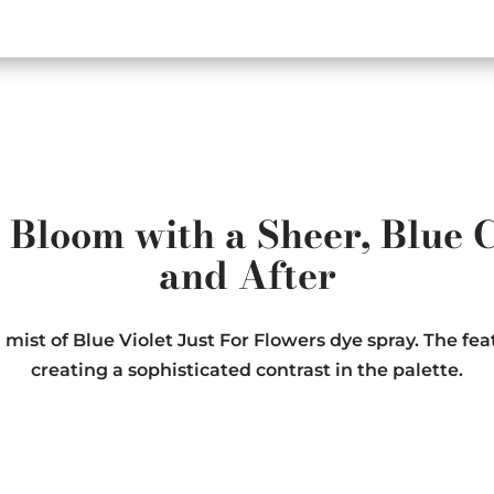
Bloom with a Sheer, Blue C
and After
st of Blue Violet Just For Flowers dye spray. The feat
creating a sophisticated contrast in the palette.