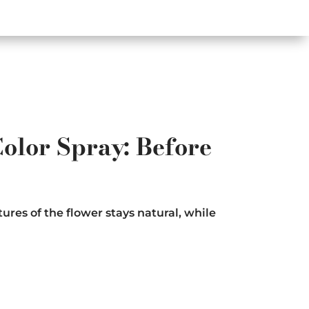
olor Spray: Before
ures of the flower stays natural, while