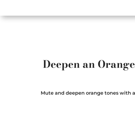
Deepen an Orange 
Mute and deepen orange tones with a mi