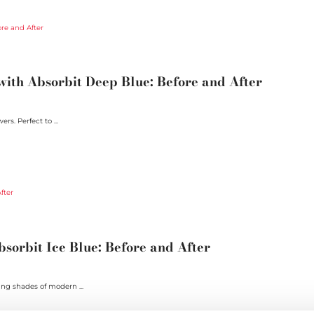
ith Absorbit Deep Blue: Before and After
rs. Perfect to ...
sorbit Ice Blue: Before and After
ing shades of modern ...