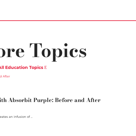
ore Topics
All Education Topics
h Absorbit Purple: Before and After
ates an infusion of ...