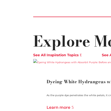
Explore M
See All Inspiration Topics
See 
Dyeing White Hydrangeas wit
As the purple dye penetrates the white petals, it cre
Learn more