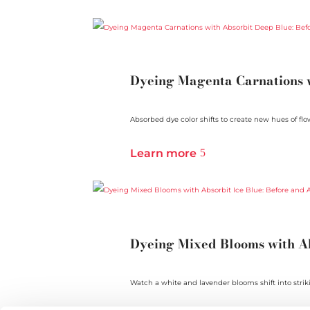
Dyeing Magenta Carnations w
Absorbed dye color shifts to create new hues of flowe
Learn more
Dyeing Mixed Blooms with Ab
Watch a white and lavender blooms shift into strik