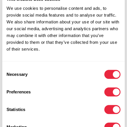
See All Education Topics
We use cookies to personalise content and ads, to
provide social media features and to analyse our traffic.
We also share information about your use of our site with
our social media, advertising and analytics partners who
Color Infusion on Foliage using a
may combine it with other information that you’ve
Primer Coating
provided to them or that they’ve collected from your use
Start by priming green foliage with Design Master® Super
of their services.
Silver, then ...
Learn more
Consent
Necessary
Selection
Preferences
Statistics
Create a Custom Color with
Absorbit Dye Recipe Deep Coral:
Before and After
Marketing