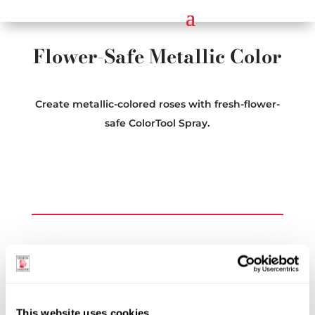
Flower-Safe Metallic Color
Create metallic-colored roses with fresh-flower-
safe ColorTool Spray.
Explore More Topics
See All Inspiration Topics
This website uses cookies