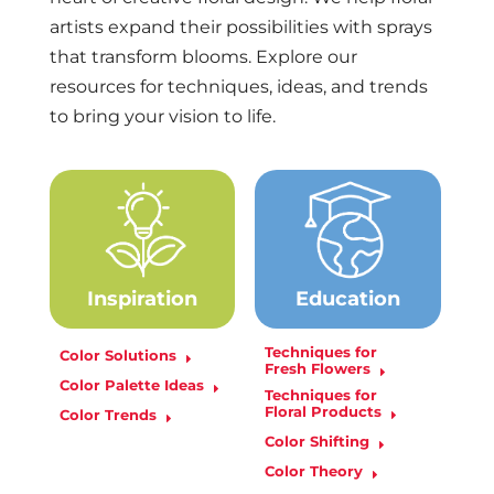
artists expand their possibilities with sprays
that transform blooms. Explore our
resources for techniques, ideas, and trends
to bring your vision to life.
Inspiration
Education
Techniques for
Color Solutions
Fresh Flowers
Color Palette Ideas
Techniques for
Floral Products
Color Trends
Color Shifting
Color Theory