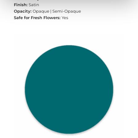
Satin
Opaque | Semi-Opaque
Yes