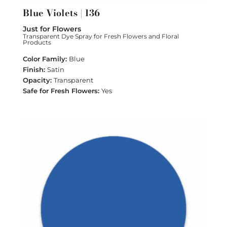
Blue Violets | 136
Just for Flowers
Transparent Dye Spray for Fresh Flowers and Floral
Products
Blue
Satin
Transparent
Yes