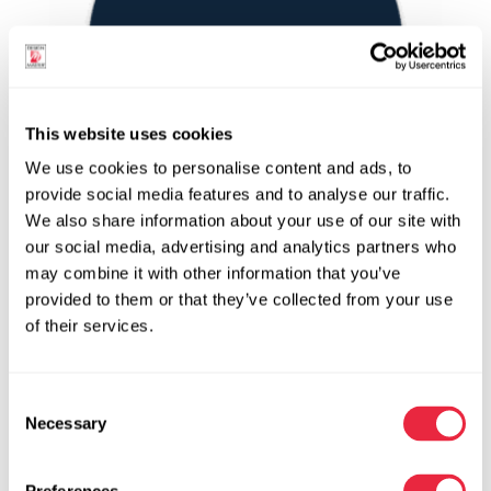
This website uses cookies
We use cookies to personalise content and ads, to
provide social media features and to analyse our traffic.
We also share information about your use of our site with
our social media, advertising and analytics partners who
Navy Blue | 738
may combine it with other information that you’ve
ColorTool Spray
provided to them or that they’ve collected from your use
Spray Paint for Fresh Flowers and Floral Products
of their services.
Blue
Satin
Opaque | Semi-Opaque
Consent
Yes
Necessary
Selection