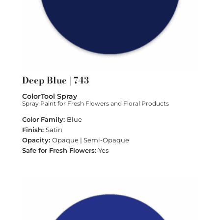
Deep Blue | 743
ColorTool Spray
Spray Paint for Fresh Flowers and Floral Products
Blue
Satin
Opaque | Semi-Opaque
Yes