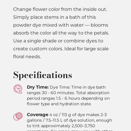
Change flower color from the inside out.
Simply place stems in a bath of this
powder dye mixed with water — blooms
absorb the color all the way to the petals.
Use a single shade or combine dyes to
create custom colors. Ideal for large scale
floral needs.
Specifications
Dry Time:
Dye Time: Time in dye bath
ranges 30 - 60 minutes. Total absorption
period ranges 1.5 - 6 hours depending on
flower type and hydration state.
Coverage
4 oz / 113 g of dye makes 2-3
gallons / 7.5–11.5 L of dye solution, enough
to tint approximately 2,500–3,750