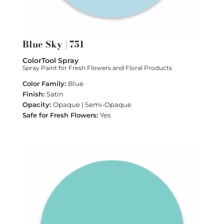
Blue Sky | 751
ColorTool Spray
Spray Paint for Fresh Flowers and Floral Products
Blue
Satin
Opaque | Semi-Opaque
Yes