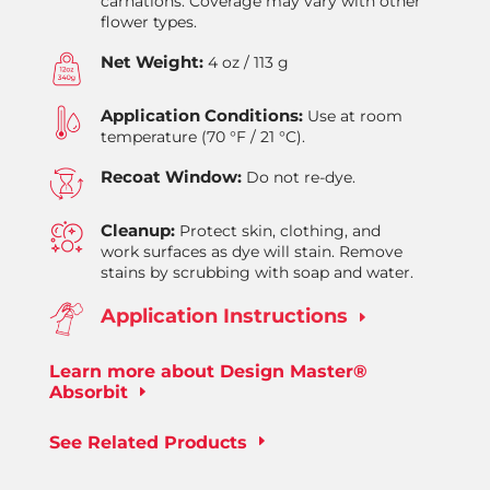
carnations. Coverage may vary with other
flower types.
Net Weight:
4 oz / 113 g
Application Conditions:
Use at room
temperature (70 °F / 21 °C).
Recoat Window:
Do not re-dye.
Cleanup:
Protect skin, clothing, and
work surfaces as dye will stain. Remove
stains by scrubbing with soap and water.
Application Instructions
E
Learn more about Design Master®
Absorbit
See Related Products