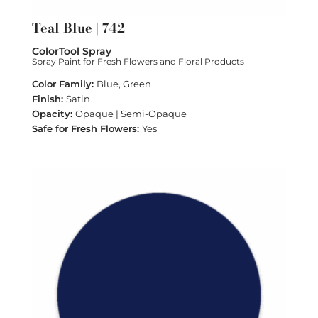
Teal Blue | 742
ColorTool Spray
Spray Paint for Fresh Flowers and Floral Products
Blue, Green
Satin
Opaque | Semi-Opaque
Yes