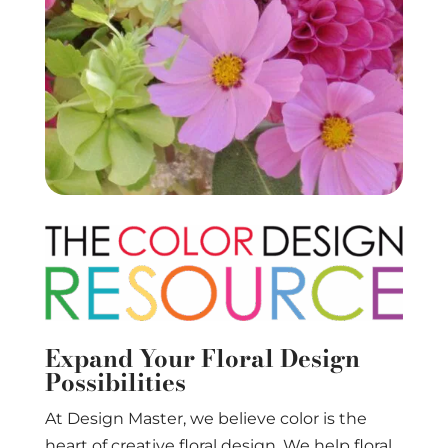
Expand Your Floral Design
Possibilities
At Design Master, we believe color is the
heart of creative floral design. We help floral