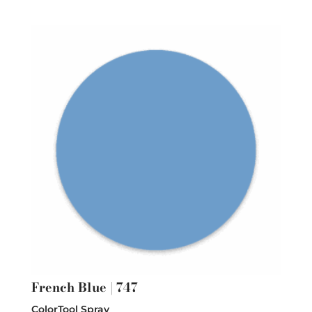
French Blue | 747
ColorTool Spray