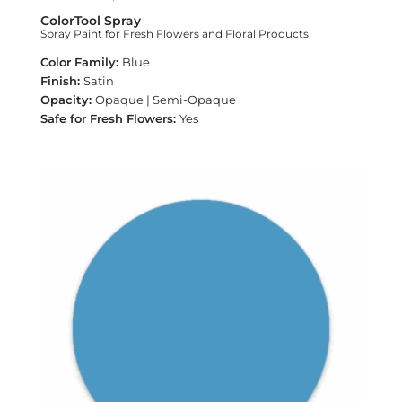
ColorTool Spray
Spray Paint for Fresh Flowers and Floral Products
Blue
Satin
Opaque | Semi-Opaque
Yes