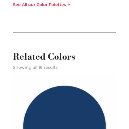
See All our Color Palettes
Related Colors
Showing all 19 results