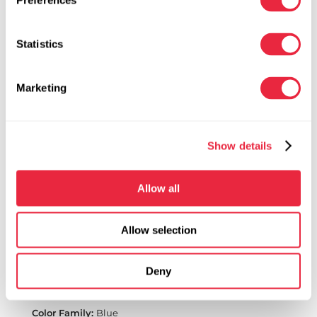
Preferences
Statistics
Marketing
Show details
Allow all
Allow selection
Turquoise | 741
Deny
ColorTool Spray
Spray Paint for Fresh Flowers and Floral Products
Blue