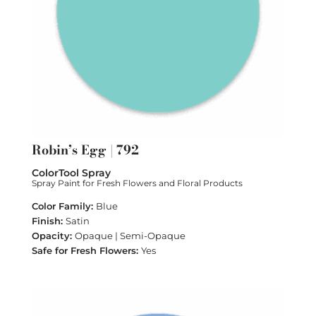
Robin’s Egg | 792
ColorTool Spray
Spray Paint for Fresh Flowers and Floral Products
Blue
Satin
Opaque | Semi-Opaque
Yes