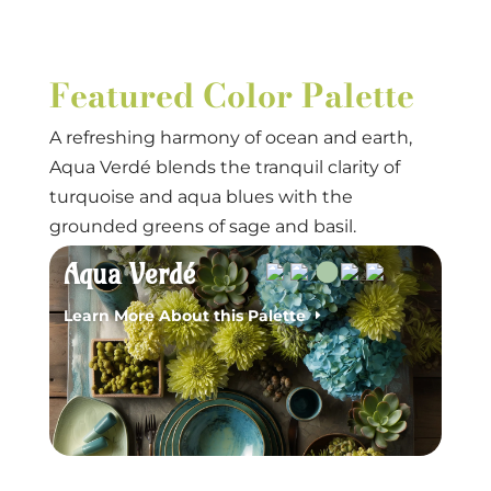
Featured Color Palette
A refreshing harmony of ocean and earth,
Aqua Verdé blends the tranquil clarity of
turquoise and aqua blues with the
grounded greens of sage and basil.
Aqua Verdé
Learn More About this Palette