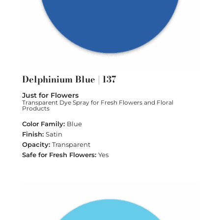
Delphinium Blue | 137
Just for Flowers
Transparent Dye Spray for Fresh Flowers and Floral
Products
Blue
Satin
Transparent
Yes