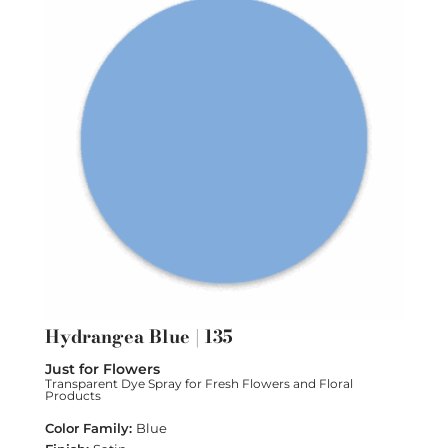
Hydrangea Blue | 135
Just for Flowers
Transparent Dye Spray for Fresh Flowers and Floral
Products
Blue