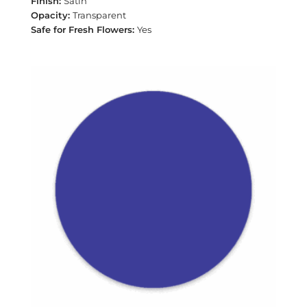
Satin
Transparent
Yes