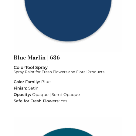
Blue Marlin | 686
ColorTool Spray
Spray Paint for Fresh Flowers and Floral Products
Blue
Satin
Opaque | Semi-Opaque
Yes