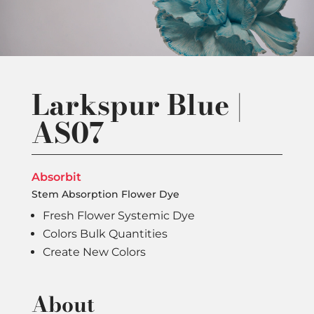
Larkspur Blue |
AS07
Absorbit
Stem Absorption Flower Dye
Fresh Flower Systemic Dye
Colors Bulk Quantities
Create New Colors
About