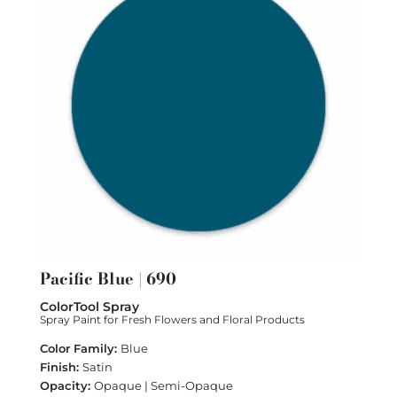
Pacific Blue | 690
ColorTool Spray
Spray Paint for Fresh Flowers and Floral Products
Blue
Satin
Opaque | Semi-Opaque