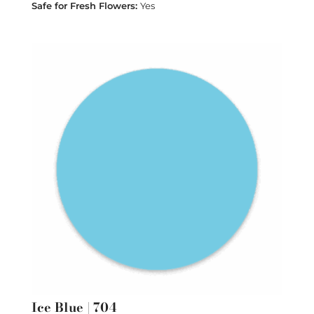
Yes
Ice Blue | 704