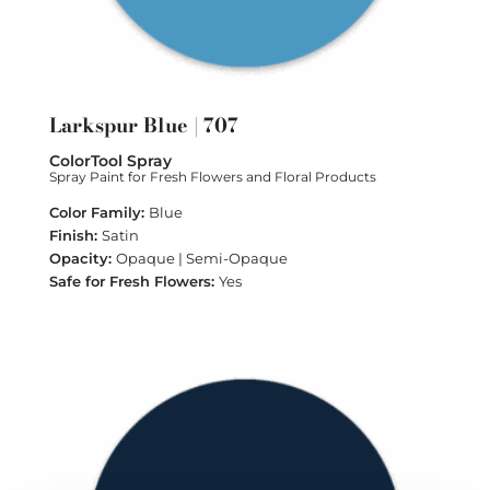
Larkspur Blue | 707
ColorTool Spray
Spray Paint for Fresh Flowers and Floral Products
Blue
Satin
Opaque | Semi-Opaque
Yes