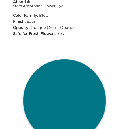
Absorbit
Stem Absorption Flower Dye
Blue
Satin
Opaque | Semi-Opaque
Yes