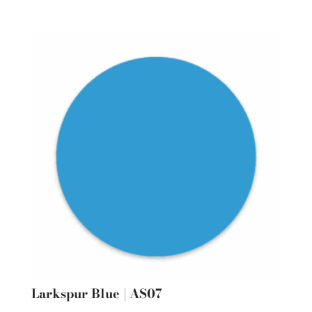
Larkspur Blue | AS07