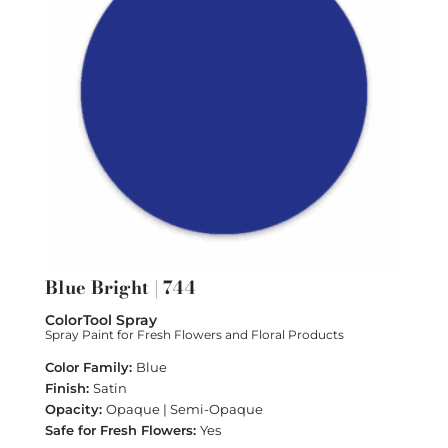
Blue Bright | 744
ColorTool Spray
Spray Paint for Fresh Flowers and Floral Products
Blue
Satin
Opaque | Semi-Opaque
Yes