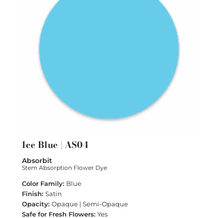
Ice Blue | AS04
Absorbit
Stem Absorption Flower Dye
Blue
Satin
Opaque | Semi-Opaque
Yes