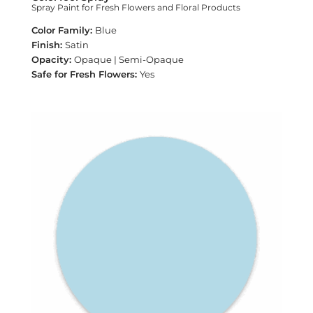
Spray Paint for Fresh Flowers and Floral Products
Blue
Satin
Opaque | Semi-Opaque
Yes